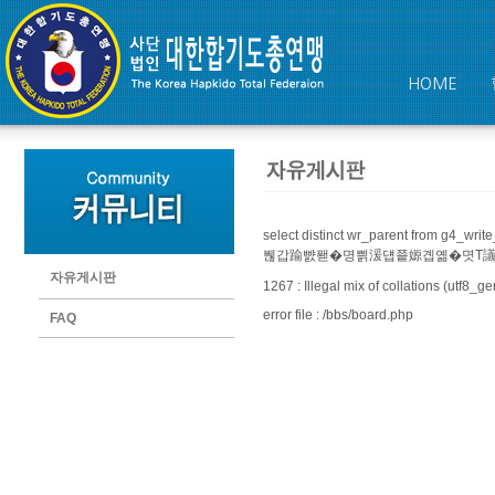
HOME
select distinct wr_parent from 
붾갑踰뺤퐫�명쁽湲덉쭅嫄곕옒�몃Т議곗궗�쇳븯�
자유게시판
1267 : Illegal mix of collations (utf8
error file : /bbs/board.php
FAQ